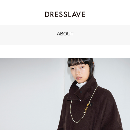
ABOUT