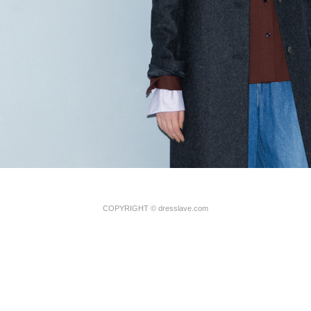
COPYRIGHT
©
dresslave.com