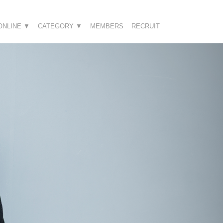
ONLINE ▼
CATEGORY ▼
MEMBERS
RECRUIT