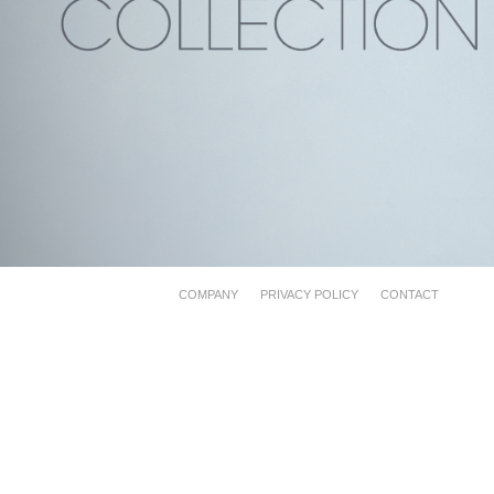
COMPANY
PRIVACY POLICY
CONTACT