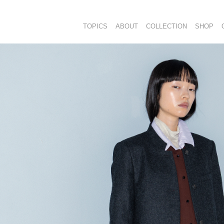
TOPICS
ABOUT
COLLECTION
SHOP